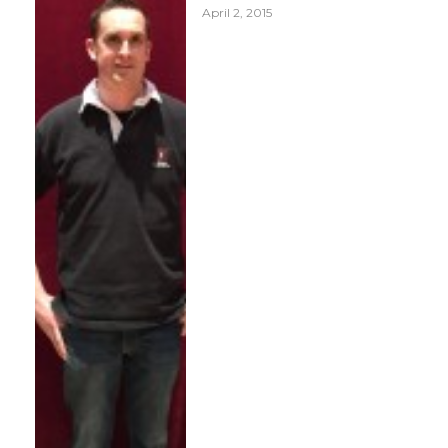
April 2, 2015