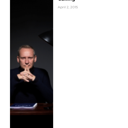
April 2, 2015