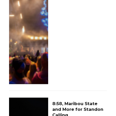
8:58, Maribou State
and More for Standon
Calling