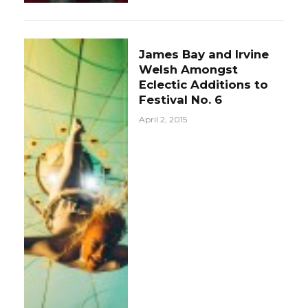
James Bay and Irvine
Welsh Amongst
Eclectic Additions to
Festival No. 6
April 2, 2015