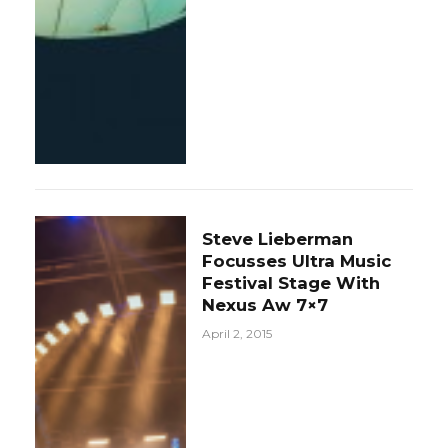
Steve Lieberman
Focusses Ultra Music
Festival Stage With
Nexus Aw 7×7
April 2, 2015