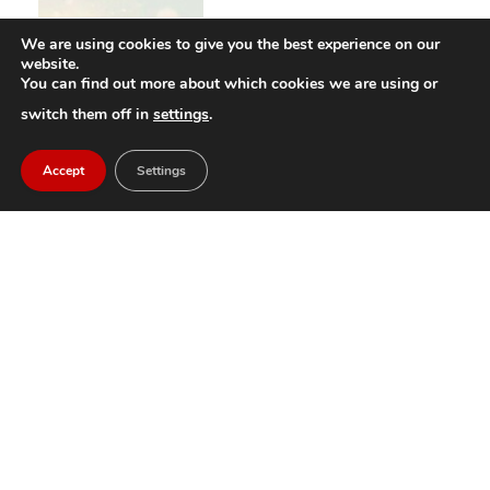
We are using cookies to give you the best experience on our
website.
You can find out more about which cookies we are using or
switch them off in
settings
.
Accept
Settings
An Interview With the