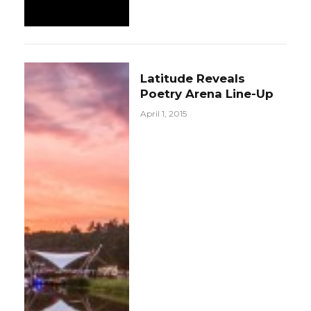
Latitude Reveals
Poetry Arena Line-Up
April 1, 2015