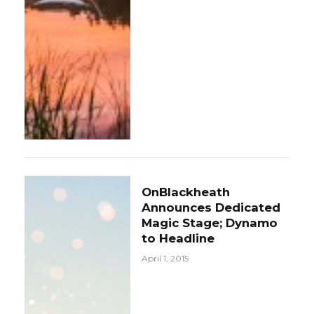
OnBlackheath
Announces Dedicated
Magic Stage; Dynamo
to Headline
April 1, 2015