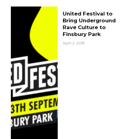
United Festival to
Bring Underground
Rave Culture to
Finsbury Park
April 2, 2015