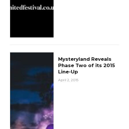
Mysteryland Reveals
Phase Two of its 2015
Line-Up
April 2, 2015