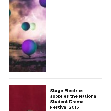
Stage Electrics
supplies the National
Student Drama
Festival 2015