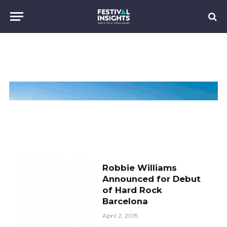
Robbie Williams
Announced for Debut
of Hard Rock
Barcelona
April 2, 2015